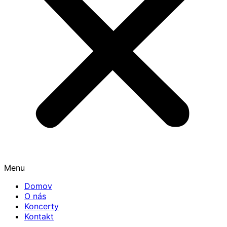
Menu
Domov
O nás
Koncerty
Kontakt