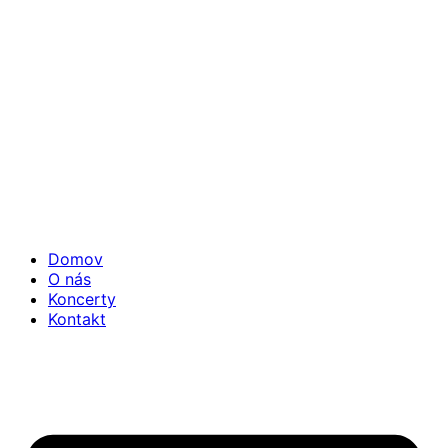
Domov
O nás
Koncerty
Kontakt