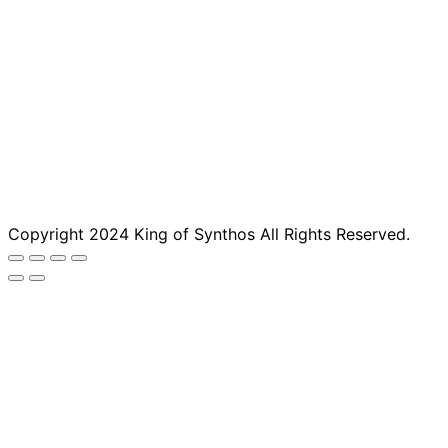
Copyright 2024 King of Synthos All Rights Reserved.