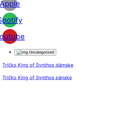
Apple
Spotify
outube
Uncategorized
Tričko King of Synthos dámske
Tričko King of Synthos pánske